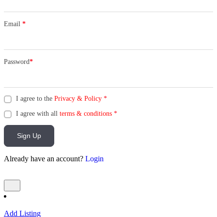
Email
*
Password
*
I agree to the
Privacy & Policy
*
I agree with all
terms & conditions
*
Sign Up
Already have an account?
Login
Add Listing