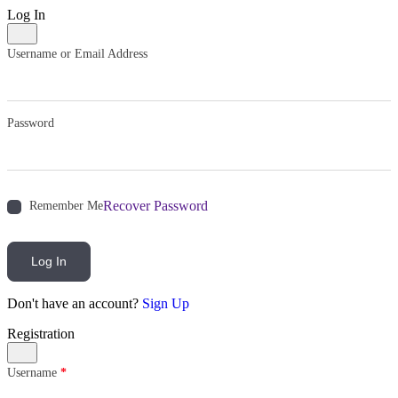
Log In
Username or Email Address
Password
Recover Password
Remember Me
Log In
Don't have an account?
Sign Up
Registration
Username
*