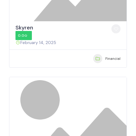
Skyren
0.0
February 14, 2025
Financial