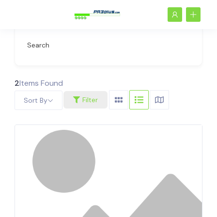
Search
2
Items Found
Filter
Sort By