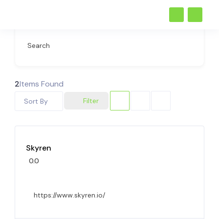
Search
2
Items Found
Filter
Sort By
Skyren
0.0
https://www.skyren.io/