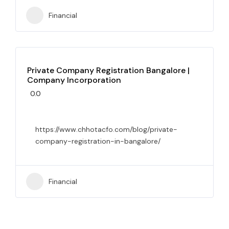
Financial
Private Company Registration Bangalore |
Company Incorporation
0.0
https://www.chhotacfo.com/blog/private-
company-registration-in-bangalore/
Financial