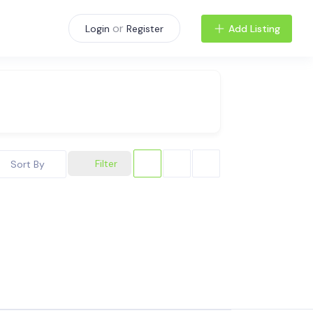
or
Add Listing
Login
Register
Filter
Sort By