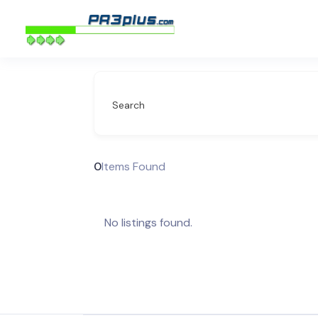
Search
0
Items Found
No listings found.