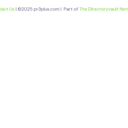
tact Us
| ©2025 pr3plus.com | Part of
The Directoryvault Ne