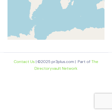
Contact Us
| ©2025 pr3plus.com | Part of
The
Directoryvault Network