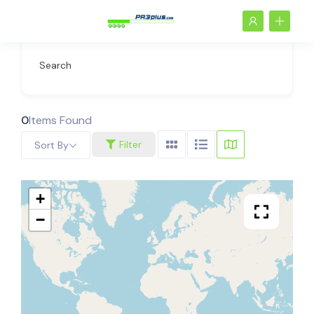
Search
0
Items Found
Filter
Sort By
+
−