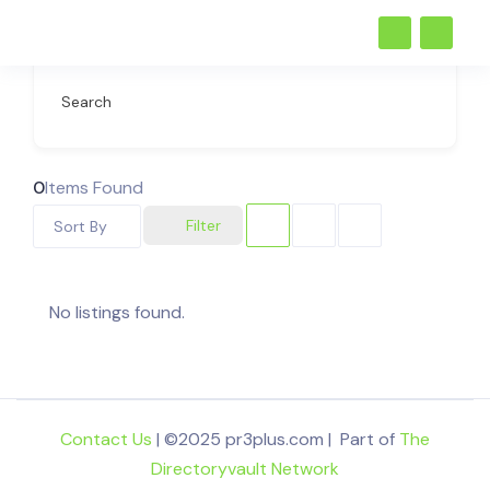
Search
0
Items Found
Filter
Sort By
No listings found.
Contact Us
| ©2025 pr3plus.com | Part of
The
Directoryvault Network