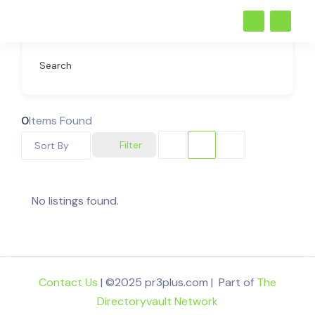
Search
0
Items Found
Filter
Sort By
No listings found.
Contact Us
| ©2025 pr3plus.com | Part of
The
Directoryvault Network