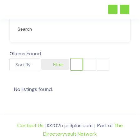
Search
0
Items Found
Filter
Sort By
No listings found.
Contact Us
| ©2025 pr3plus.com | Part of
The
Directoryvault Network