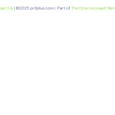
tact Us
| ©2025 pr3plus.com | Part of
The Directoryvault Ne