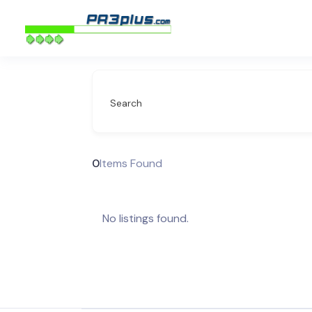
Search
0
Items Found
No listings found.