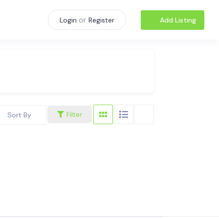
or
Add Listing
Login
Register
Filter
Sort By