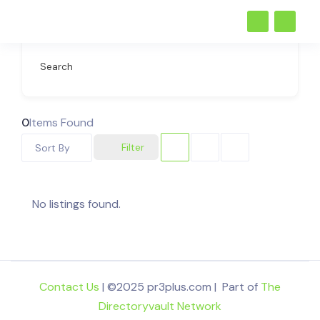
Search
0
Items Found
Filter
Sort By
No listings found.
Contact Us
| ©2025 pr3plus.com | Part of
The
Directoryvault Network