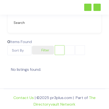
Search
0
Items Found
Filter
Sort By
No listings found.
Contact Us
| ©2025 pr3plus.com | Part of
The
Directoryvault Network