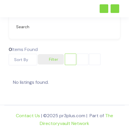
Search
0
Items Found
Filter
Sort By
No listings found.
Contact Us
| ©2025 pr3plus.com | Part of
The
Directoryvault Network