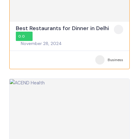
Best Restaurants for Dinner in Delhi
0.0
November 28, 2024
Business