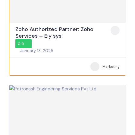
Zoho Authorized Partner: Zoho
Services – Eiy sys.
0.0
January 13, 2025
Marketing