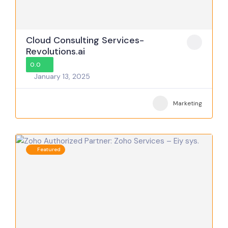
Cloud Consulting Services-
Revolutions.ai
0.0
January 13, 2025
Marketing
Featured