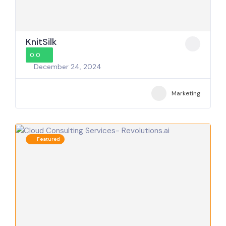
KnitSilk
0.0
December 24, 2024
Marketing
Featured