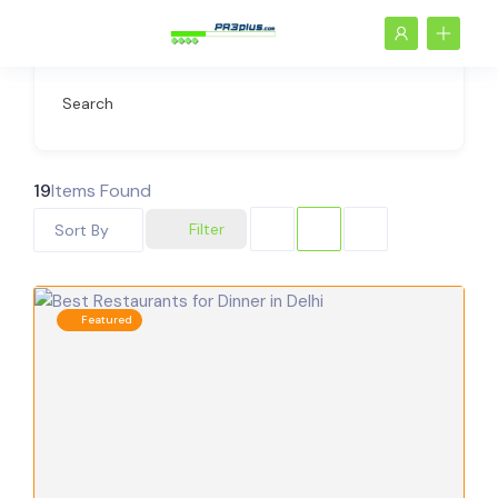
Search
19
Items Found
Filter
Sort By
Featured