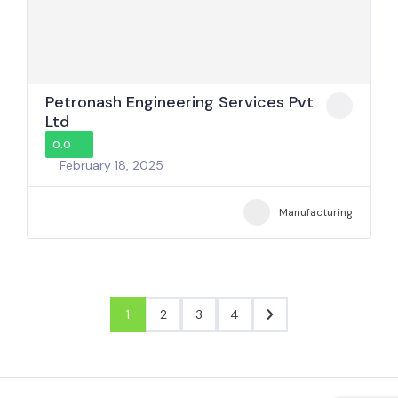
Petronash Engineering Services Pvt
Ltd
0.0
February 18, 2025
Manufacturing
1
2
3
4