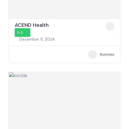
ACEND Health
0.0
December 11, 2024
Business