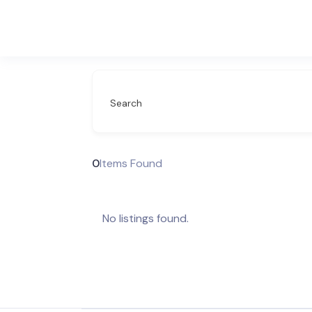
Search
0
Items Found
No listings found.