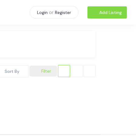
or
Add Listing
Login
Register
Filter
Sort By