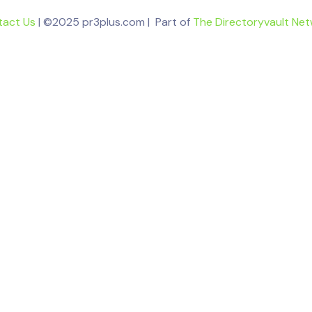
tact Us
| ©2025 pr3plus.com | Part of
The Directoryvault Ne