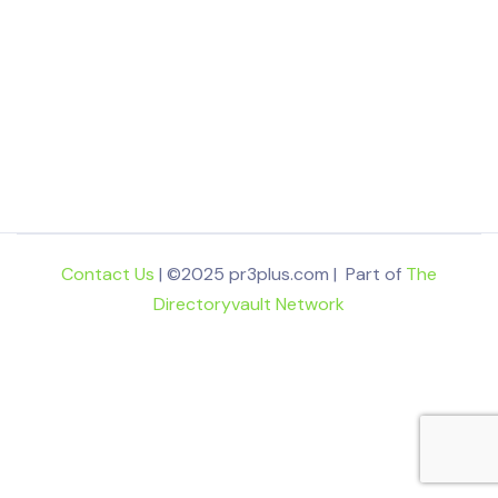
Contact Us
| ©2025 pr3plus.com | Part of
The
Directoryvault Network