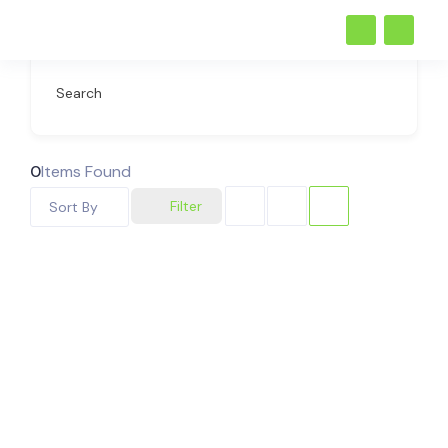
Search
0
Items Found
Filter
Sort By