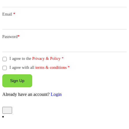
Email
*
Password
*
I agree to the
Privacy & Policy
*
I agree with all
terms & conditions
*
Sign Up
Already have an account?
Login
Add Listing