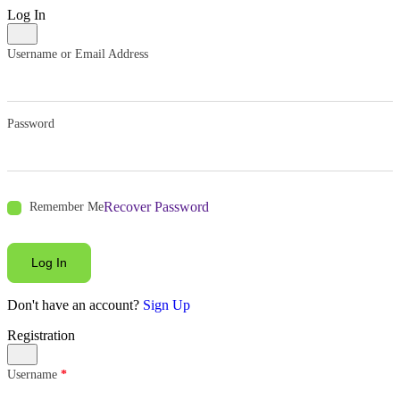
Log In
Username or Email Address
Password
Recover Password
Remember Me
Log In
Don't have an account?
Sign Up
Registration
Username
*