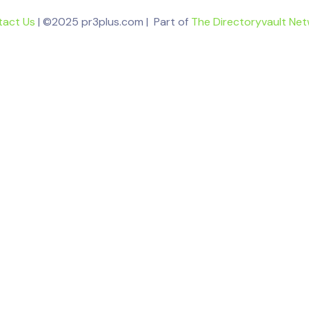
tact Us
| ©2025 pr3plus.com | Part of
The Directoryvault Ne