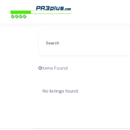
Search
0
Items Found
No listings found.