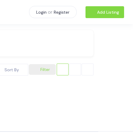
or
Add Listing
Login
Register
Filter
Sort By