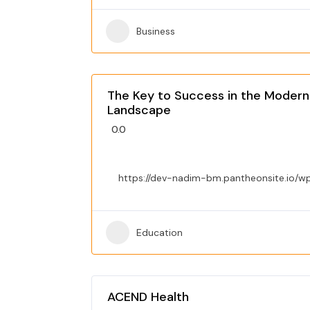
Business
The Key to Success in the Modern
Landscape
0.0
https://dev-nadim-bm.pantheonsite.io/w
Education
ACEND Health