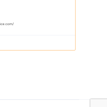
vice.com/