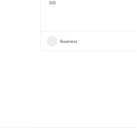
0.0
Business