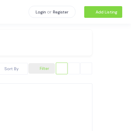
or
Add Listing
Login
Register
Filter
Sort By