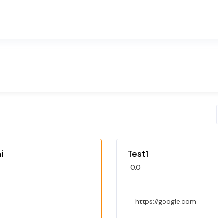
i
Test1
0.0
https://google.com