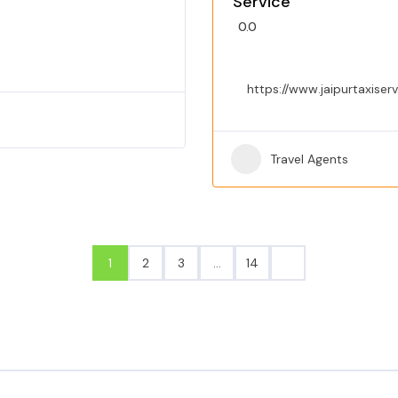
Service
0.0
https://www.jaipurtaxiser
Travel Agents
1
2
3
…
14