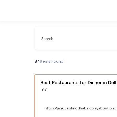
Search
84
Items Found
Best Restaurants for Dinner in Delh
0.0
https://jankivaishnodhaba.com/about.php