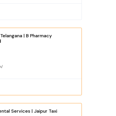
 Telangana | B Pharmacy
d
n/
ntal Services | Jaipur Taxi