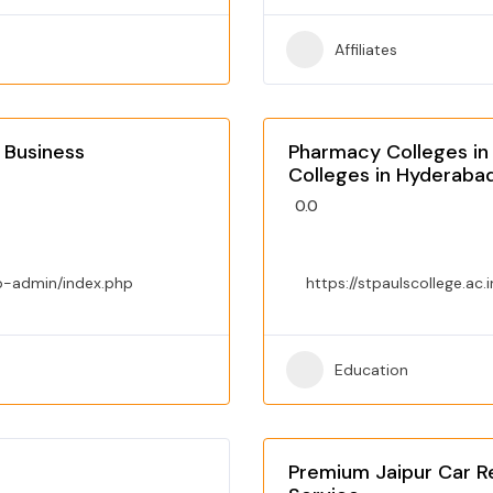
Affiliates
 Business
Pharmacy Colleges in
Colleges in Hyderaba
0.0
p-admin/index.php
https://stpaulscollege.ac.i
Education
Premium Jaipur Car Re