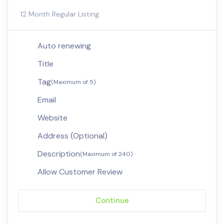
12 Month Regular Listing
Auto renewing
Title
Tag
(Maximum of 5)
Email
Website
Address (Optional)
Description
(Maximum of 240)
Allow Customer Review
Continue