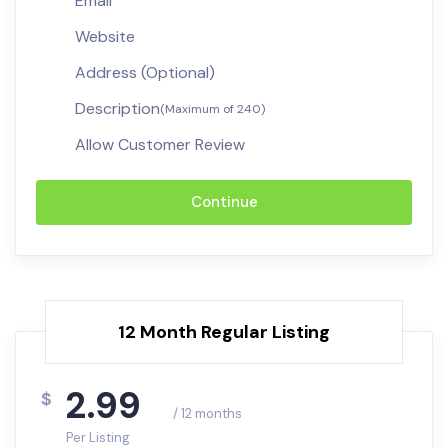
Email
Website
Address (Optional)
Description
(Maximum of 240)
Allow Customer Review
Continue
12 Month Regular Listing
2.99
$
/ 12 months
Per Listing