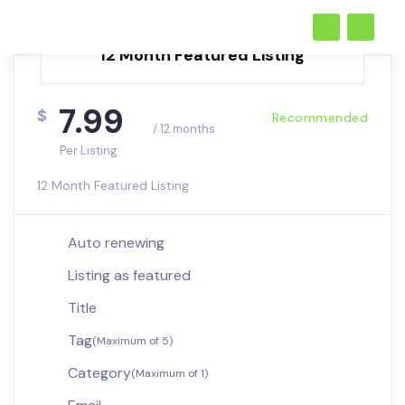
12 Month Featured Listing
7.99
$
Recommended
/ 12 months
Per Listing
12 Month Featured Listing
Auto renewing
Listing as featured
Title
Tag
(Maximum of 5)
Category
(Maximum of 1)