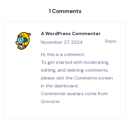
1 Comments
A WordPress Commenter
Reply
November 27, 2024
Hi, this is a comment.
To get started with moderating,
editing, and deleting comments,
please visit the Comments screen
in the dashboard.
Commenter avatars come from
Gravatar
.