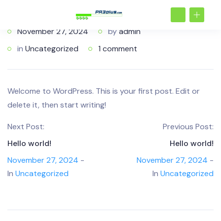
November 27, 2024
by
admin
in
Uncategorized
1 comment
Welcome to WordPress. This is your first post. Edit or
delete it, then start writing!
Next Post:
Previous Post:
Hello world!
Hello world!
November 27, 2024
-
November 27, 2024
-
In
Uncategorized
In
Uncategorized