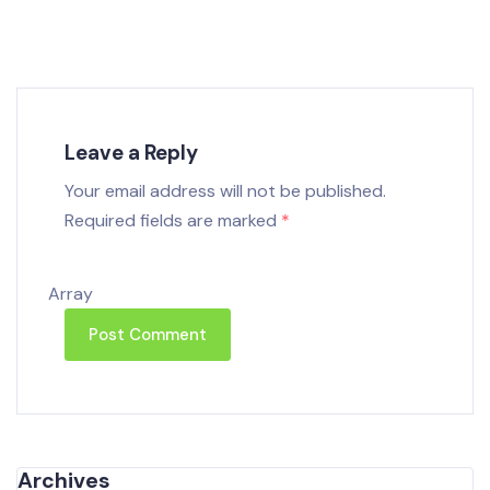
Leave a Reply
Your email address will not be published.
Required fields are marked
*
Array
Archives