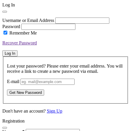
Log In
Username or Email Address
Password
Remember Me
Recover Password
Log In
Lost your password? Please enter your email address. You will
receive a link to create a new password via email.
E-mail
Get New Password
Don't have an account?
Sign Up
Registration