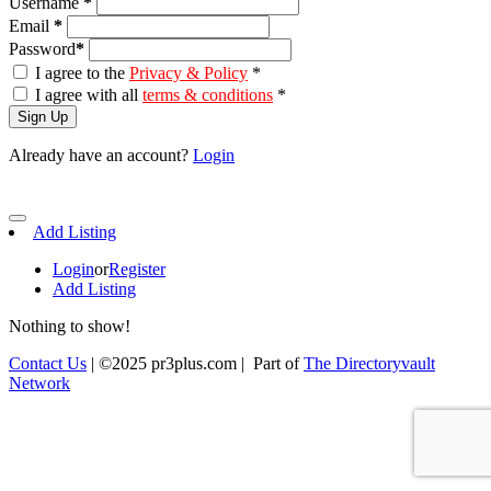
Username
*
Email
*
Password
*
I agree to the
Privacy & Policy
*
I agree with all
terms & conditions
*
Sign Up
Already have an account?
Login
Add Listing
Login
or
Register
Add Listing
Nothing to show!
Contact Us
| ©2025 pr3plus.com | Part of
The Directoryvault
Network